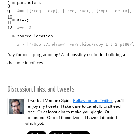
7
m
.
parameters
8
#=> [[:req, :exp], [:req, :act], [:opt, :delta],
9
10
m
.
arity
11
12
#=> -3
m
.
source_location
#=> ["/Users/andrew/.rvm/rubies/ruby-1.9.2-p180/
Yay for meta programming! And possibly useful for building a
dynamic interfaces.
Discussion, links, and tweets
I work at Venture Spirit.
Follow me on Twitter
; you'll
enjoy my tweets. I take care to carefully craft each
one. Or at least aim to make you giggle. Or
offended. One of those two— I haven't decided
which yet.